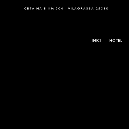
CRTA NA-II KM 504 · VILAGRASSA 25330
INICI
HOTEL