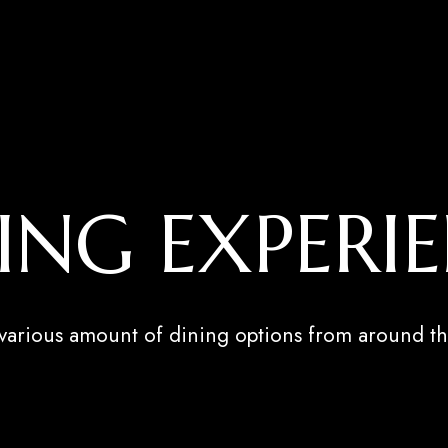
ING EXPERI
 various amount of dining options from around th