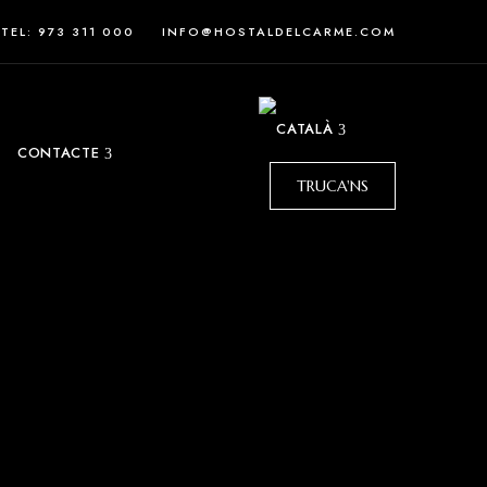
TEL: 973 311 000
INFO@HOSTALDELCARME.COM
CONTACTE
TRUCA'NS