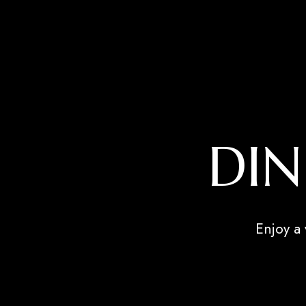
DIN
Enjoy a