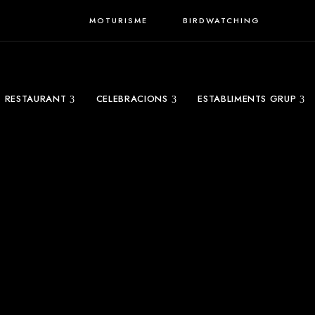
MOTURISME
BIRDWATCHING
RESTAURANT
CELEBRACIONS
ESTABLIMENTS GRUP