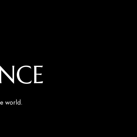
ENCE
e world.